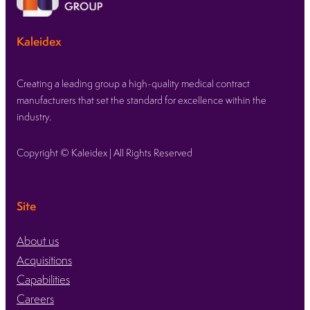
Kaleidex’s
strategic
Kaleidex
acquisition
of
OxDevice
Creating a leading group a high-quality medical contract
boosts
manufacturers that set the standard for excellence within the
growth
industry.
into
neurovascular
Copyright © Kaleidex | All Rights Reserved
and
endovascular
markets
Site
About us
Acquisitions
Capabilities
Careers