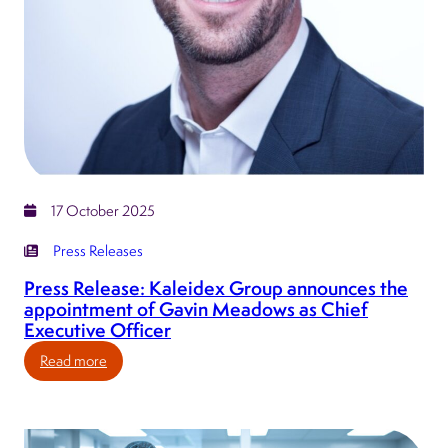
17 October 2025
Press Releases
Press Release: Kaleidex Group announces the
appointment of Gavin Meadows as Chief
Executive Officer
:
Read more
Press
Release:
Kaleidex