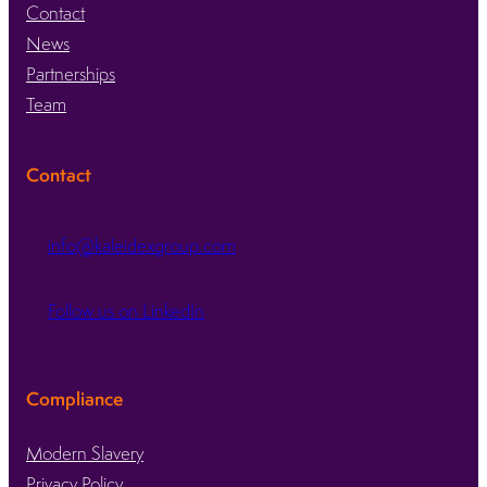
Contact
News
Partnerships
Team
Contact
info@kaleidexgroup.com
Follow us on LinkedIn
Compliance
Modern Slavery
Privacy Policy