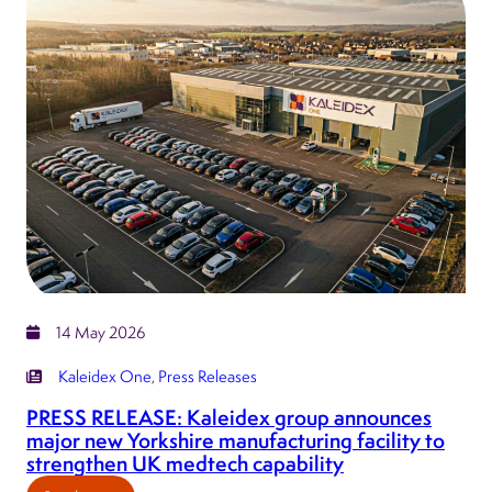
expands
into
Germany
with
acquisition
of
Meditec
Source
14 May 2026
Kaleidex One
, 
Press Releases
PRESS RELEASE: Kaleidex group announces
major new Yorkshire manufacturing facility to
strengthen UK medtech capability