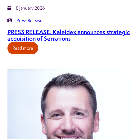
8 January 2026
Press Releases
PRESS RELEASE: Kaleidex announces strategic
acquisition of Serrations
:
Read more
PRESS
RELEASE:
Kaleidex
announces
strategic
acquisition
of
Serrations