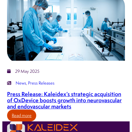
Group
announces
the
appointment
of
Gavin
Meadows
as
Chief
Executive
29 May 2025
Officer
News
, 
Press Releases
Press Release: Kaleidex’s strategic acquisition
of OxDevice boosts growth into neurovascular
and endovascular markets
:
Read more
Press
Release: