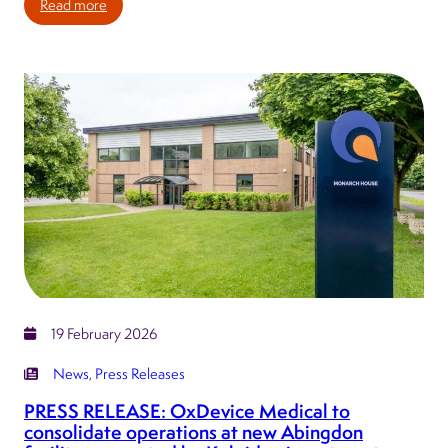
:
Read more
PRESS
RELEASE:
Kaleidex
group
announces
major
new
Yorkshire
manufacturing
facility
to
strengthen
UK
19 February 2026
medtech
capability
News
, 
Press Releases
PRESS RELEASE: OxDevice Medical to
consolidate operations at new Abingdon