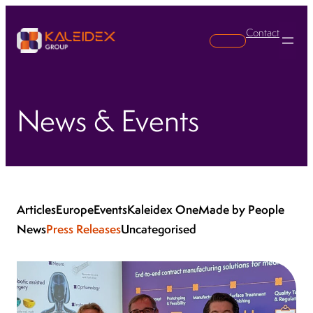
Contact
Search
News & Events
Articles
Europe
Events
Kaleidex One
Made by People
News
Press Releases
Uncategorised