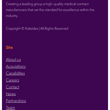
Expo
Creating a leading group a high-quality medical contract
showcasing
manufacturers that set the standard for excellence within the
our
industry.
medical
device
Copyright © Kaleidex | All Rights Reserved
contract
manufacturing
expertise
Site
About us
Acquisitions
Capabilities
Careers
Contact
News
Partnerships
Team