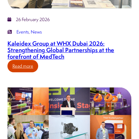
UK
MedTech
ecosystem.
26 February 2026
Events
, 
News
Kaleidex Group at WHX Dubai 2026:
Strengthening Global Partnerships at the
forefront of MedTech
:
Read more
Kaleidex
Group
at
WHX
Dubai
2026:
Strengthening
Global
Partnerships