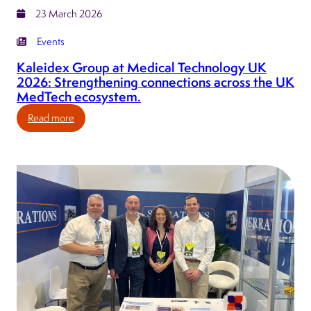
23 March 2026
Events
Kaleidex Group at Medical Technology UK
2026: Strengthening connections across the UK
MedTech ecosystem.
:
Read more
Kaleidex
Group
at
Medical
Technology
UK
2026:
Strengthening
connections
across
the