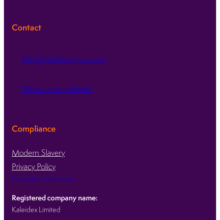
Contact
info@kaleidexgroup.com
Follow us on LinkedIn
Compliance
Modern Slavery
Privacy Policy
Consent Preferences
Registered company name:
Kaleidex Limited