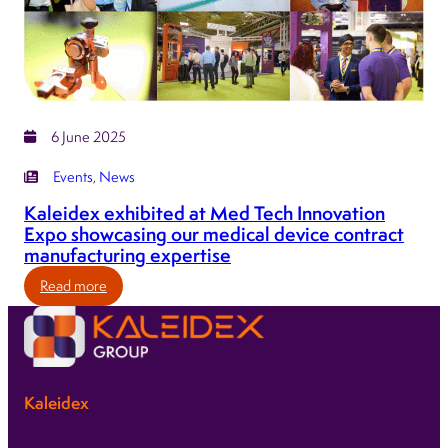
at
the
forefront
of
MedTech
6 June 2025
Events
, 
News
Kaleidex exhibited at Med Tech Innovation
Expo showcasing our medical device contract
manufacturing expertise
:
Read more
Kaleidex
exhibited
at
Med
Kaleidex
Tech
Innovation