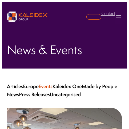
Contact
Search
News & Events
Articles
Europe
Events
Kaleidex One
Made by People
News
Press Releases
Uncategorised