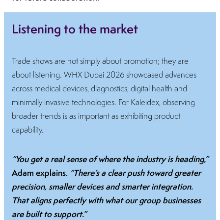
Listening to the market
Trade shows are not simply about promotion; they are
about listening. WHX Dubai 2026 showcased advances
across medical devices, diagnostics, digital health and
minimally invasive technologies. For Kaleidex, observing
broader trends is as important as exhibiting product
capability.
“You get a real sense of where the industry is heading,”
Adam explains.
“There’s a clear push toward greater
precision, smaller devices and smarter integration.
That aligns perfectly with what our group businesses
are built to support.”