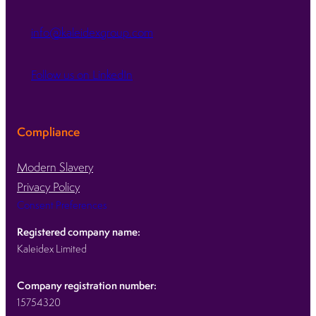
info@kaleidexgroup.com
Follow us on LinkedIn
Compliance
Modern Slavery
Privacy Policy
Consent Preferences
Registered company name:
Kaleidex Limited
Company registration number:
15754320