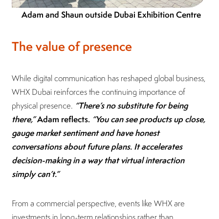
Adam and Shaun outside Dubai Exhibition Centre
The value of presence
While digital communication has reshaped global business,
WHX Dubai reinforces the continuing importance of
“There’s no substitute for being
physical presence.
there,”
Adam reflects.
“You can see products up close,
gauge market sentiment and have honest
conversations about future plans. It accelerates
decision-making in a way that virtual interaction
simply can’t.”
From a commercial perspective, events like WHX are
investments in long-term relationships rather than