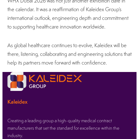
WHX Dubai 2026 was not just another exhibition date in
the calendar. It was a reaffirmation of Kaleidex Group’s
international outlook, engineering depth and commitment
to supporting healthcare innovation worldwide.
As global healthcare continues to evolve, Kaleidex will be
there, listening, collaborating and engineering solutions that
help its partners move forward with confidence.
Kaleidex
Creating a leading group a high-quality medical contract
manufacturers that set the standard for excellence within the
industry.