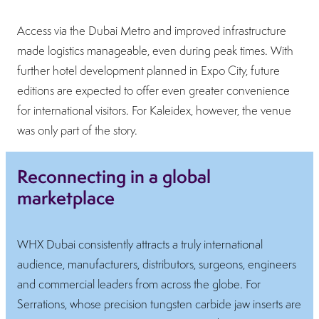
Access via the Dubai Metro and improved infrastructure
made logistics manageable, even during peak times. With
further hotel development planned in Expo City, future
editions are expected to offer even greater convenience
for international visitors. For Kaleidex, however, the venue
was only part of the story.
Reconnecting in a global
marketplace
WHX Dubai consistently attracts a truly international
audience, manufacturers, distributors, surgeons, engineers
and commercial leaders from across the globe. For
Serrations, whose precision tungsten carbide jaw inserts are