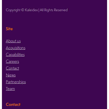
Copyright © Kaleidex | All Rights Reserved
Site
About us
Acquisitions
Capabilities
Careers
Contact
News
Partnerships
Team
Contact