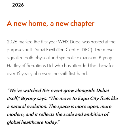
2026
A new home, a new chapter
2026 marked the first year WHX Dubai was hosted at the
purpose-built Dubai Exhibition Centre (DEC). The move
signalled both physical and symbolic expansion. Bryony
Hartley of Serrations Ltd, who has attended the show for
over 15 years, observed the shift first-hand.
“We’ve watched this event grow alongside Dubai
itself,” Bryony says. “The move to Expo City feels like
a natural evolution. The space is more open, more
modern, and it reflects the scale and ambition of
global healthcare today.”