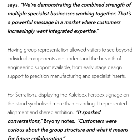
says.
“We’re demonstrating the combined strength of
multiple specialist businesses working together. That’s
a powerful message in a market where customers
increasingly want integrated expertise.”
Having group representation allowed visitors to see beyond
individual components and understand the breadth of
engineering support available, from early-stage design
support to precision manufacturing and specialist inserts.
For Serrations, displaying the Kaleidex Perspex signage on
the stand symbolised more than branding. It represented
“It sparked
alignment and shared ambition.
conversations,”
Bryony notes.
“Customers were
curious about the group structure and what it means
for future collaboration.”