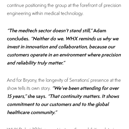
continue positioning the group at the forefront of precision
engineering within medical technology.
“The medtech sector doesn’t stand still,”
Adam
concludes.
“Neither do we. WHX reminds us why we
invest in innovation and collaboration, because our
customers operate in an environment where precision
and reliability truly matter.”
And for Bryony, the longevity of Serrations’ presence at the
“We’ve been attending for over
show tells its own story.
15 years,”
she says.
“That continuity matters. It shows
commitment to our customers and to the global
healthcare community.”