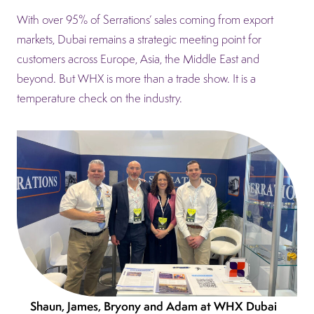
With over 95% of Serrations’ sales coming from export
markets, Dubai remains a strategic meeting point for
customers across Europe, Asia, the Middle East and
beyond. But WHX is more than a trade show. It is a
temperature check on the industry.
Shaun, James, Bryony and Adam at WHX Dubai