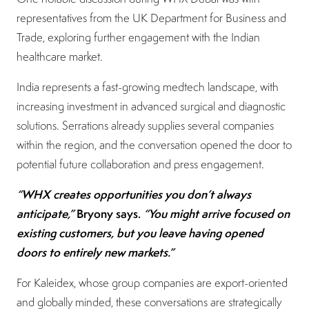
representatives from the UK Department for Business and
Trade, exploring further engagement with the Indian
healthcare market.
India represents a fast-growing medtech landscape, with
increasing investment in advanced surgical and diagnostic
solutions. Serrations already supplies several companies
within the region, and the conversation opened the door to
potential future collaboration and press engagement.
“WHX creates opportunities you don’t always
anticipate,”
Bryony says.
“You might arrive focused on
existing customers, but you leave having opened
doors to entirely new markets.”
For Kaleidex, whose group companies are export-oriented
and globally minded, these conversations are strategically