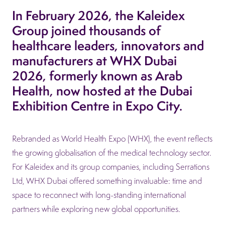
In February 2026, the Kaleidex
Group joined thousands of
healthcare leaders, innovators and
manufacturers at WHX Dubai
2026, formerly known as Arab
Health, now hosted at the Dubai
Exhibition Centre in Expo City.
Rebranded as World Health Expo (WHX), the event reflects
the growing globalisation of the medical technology sector.
For Kaleidex and its group companies, including Serrations
Ltd, WHX Dubai offered something invaluable: time and
space to reconnect with long-standing international
partners while exploring new global opportunities.