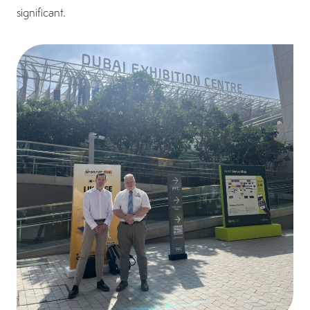
significant.