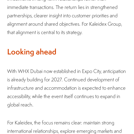
immediate transactions. The return lies in strengthened
partnerships, clearer insight into customer priorities and
alignment around shared objectives. For Kaleidex Group,
that alignment is central to its strategy.
Looking ahead
With WHX Dubai now established in Expo City, anticipation
is already building for 2027. Continued development of
infrastructure and accommodation is expected to enhance
accessibility, while the event itself continues to expand in
global reach.
For Kaleidex, the focus remains clear: maintain strong
international relationships, explore emerging markets and