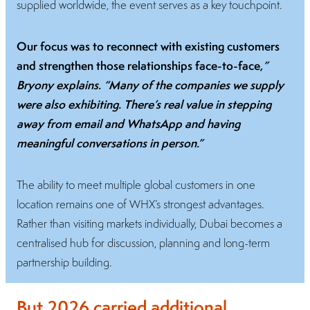
supplied worldwide, the event serves as a key touchpoint.
Our focus was to reconnect with existing customers
and strengthen those relationships face-to-face,
”
Bryony explains. “Many of the companies we supply
were also exhibiting. There’s real value in stepping
away from email and WhatsApp and having
meaningful conversations in person.”
The ability to meet multiple global customers in one
location remains one of WHX’s strongest advantages.
Rather than visiting markets individually, Dubai becomes a
centralised hub for discussion, planning and long-term
partnership building.
But 2026 carried additional