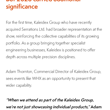
significance
For the first time, Kaleidex Group who have recently
acquired Serrations Ltd. had broader representation at the
show, reinforcing the collective capabilities of its growing
portfolio. As a group bringing together specialist
engineering businesses, Kaleidex is positioned to offer
depth across multiple precision disciplines.
Adam Thornton, Commercial Director of Kaleidex Group,
sees events like WHX as an opportunity to present that
wider capability.
“When we attend as part of the Kaleidex Group,
we’re not just showcasing individual products,”
Adam