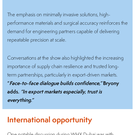
The emphasis on minimally invasive solutions, high-
performance materials and surgical accuracy reinforces the
demand for engineering partners capable of delivering
repeatable precision at scale.
Conversations at the show also highlighted the increasing
importance of supply chain resilience and trusted long-
term partnerships, particularly in export-driven markets.
“
Face-to-face dialogue builds confidence,”
Bryony
adds.
“In export markets especially, trust is
everything.”
International opportunity
One notable discussion during WHX Dubai was with