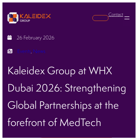
Contact
Search
26 February 2026
Events
, 
News
Kaleidex Group at WHX
Dubai 2026: Strengthening
Global Partnerships at the
forefront of MedTech