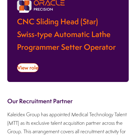
CNC Sliding Head (Star)
Swiss-type Automatic Lathe
Programmer Setter Operator
View role
Our Recruitment Partner
Kaleidex Group has appointed Medical Technology Talent
(MTT) as its exclusive talent acquisition partner across the
Group. This arrangement covers all recruitment activity for