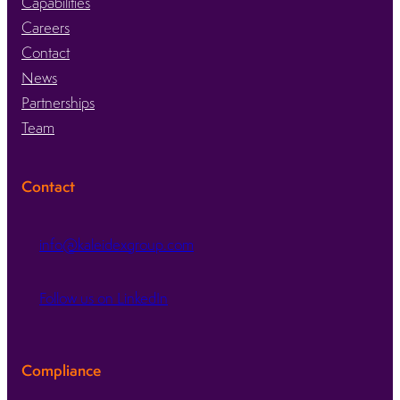
Capabilities
Careers
Contact
News
Partnerships
Team
Contact
info@kaleidexgroup.com
Follow us on LinkedIn
Compliance