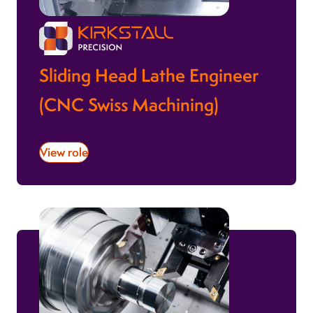
Sliding Head Lathe Engineer
(CNC Swiss Machining)
View role