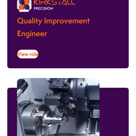
Quality Improvement
Engineer
View role