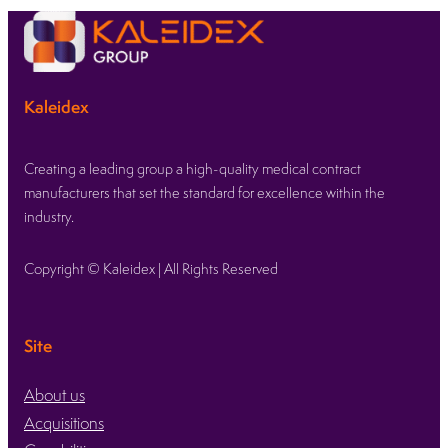
Kaleidex
Creating a leading group a high-quality medical contract
manufacturers that set the standard for excellence within the
industry.
Copyright © Kaleidex | All Rights Reserved
Site
About us
Acquisitions