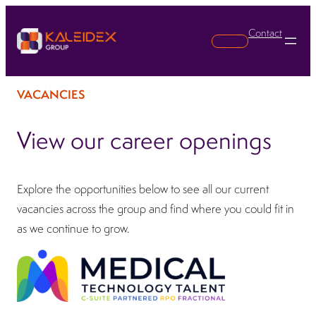
Contact
Search
VACANCIES
View our career openings
Explore the opportunities below to see all our current
vacancies across the group and find where you could fit in
as we continue to grow.