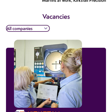
Martins at work, Kirkstall Precision
Vacancies