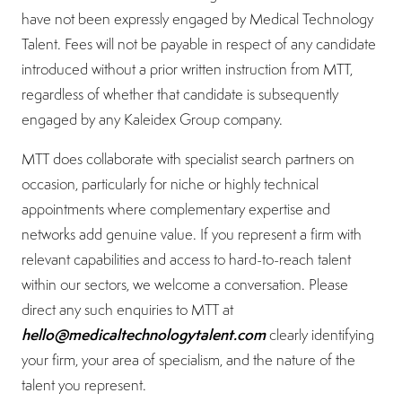
have not been expressly engaged by Medical Technology
Talent. Fees will not be payable in respect of any candidate
introduced without a prior written instruction from MTT,
regardless of whether that candidate is subsequently
engaged by any Kaleidex Group company.
MTT does collaborate with specialist search partners on
occasion, particularly for niche or highly technical
appointments where complementary expertise and
networks add genuine value. If you represent a firm with
relevant capabilities and access to hard-to-reach talent
within our sectors, we welcome a conversation. Please
direct any such enquiries to MTT at
hello@medicaltechnologytalent.com
clearly identifying
your firm, your area of specialism, and the nature of the
talent you represent.