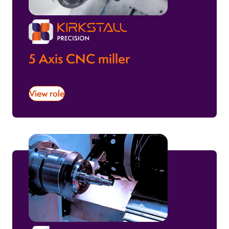
5 Axis CNC miller
View role