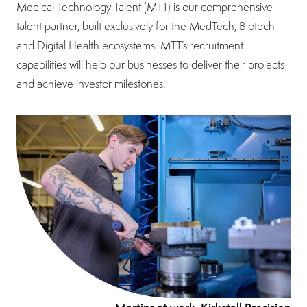
Medical Technology Talent (MTT) is our comprehensive
talent partner, built exclusively for the MedTech, Biotech
and Digital Health ecosystems. MTT’s recruitment
capabilities will help our businesses to deliver their projects
and achieve investor milestones.