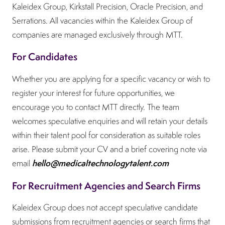
Kaleidex Group, Kirkstall Precision, Oracle Precision, and
Serrations. All vacancies within the Kaleidex Group of
companies are managed exclusively through MTT.
For Candidates
Whether you are applying for a specific vacancy or wish to
register your interest for future opportunities, we
encourage you to contact MTT directly. The team
welcomes speculative enquiries and will retain your details
within their talent pool for consideration as suitable roles
arise. Please submit your CV and a brief covering note via
hello@medicaltechnologytalent.com
email
For Recruitment Agencies and Search Firms
Kaleidex Group does not accept speculative candidate
submissions from recruitment agencies or search firms that