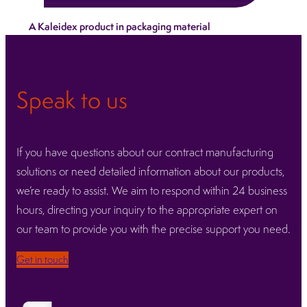
We ensure every device leaves our facilities
A Kaleidex product in packaging material
protected, compliant and ready for global
distribution.
Learn more
Speak to us
If you have questions about our contract manufacturing
solutions or need detailed information about our products,
we’re ready to assist. We aim to respond within 24 business
hours, directing your inquiry to the appropriate expert on
our team to provide you with the precise support you need.
Get in touch