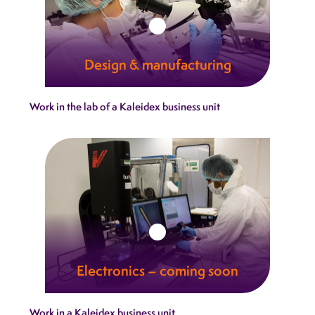
Design & manufacturing
Our integrated design‑and‑manufacturing
Work in the lab of a Kaleidex business unit
model brings consistency, agility and expertise
together under one roof.
Learn more
Electronics – coming soon
Kaleidex delivers electronic systems that
Work in a Kaleidex business unit