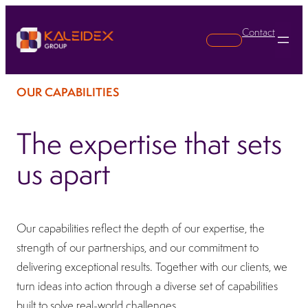
Contact
Search
OUR CAPABILITIES
The expertise that sets
us apart
Our capabilities reflect the depth of our expertise, the
strength of our partnerships, and our commitment to
delivering exceptional results. Together with our clients, we
turn ideas into action through a diverse set of capabilities
built to solve real-world challenges.