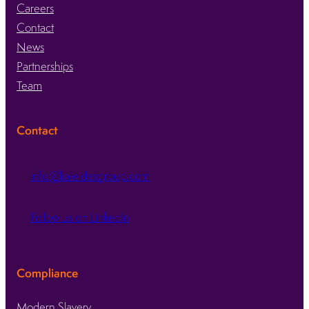
Careers
Contact
News
Partnerships
Team
Contact
info@kaleidexgroup.com
Follow us on LinkedIn
Compliance
Modern Slavery