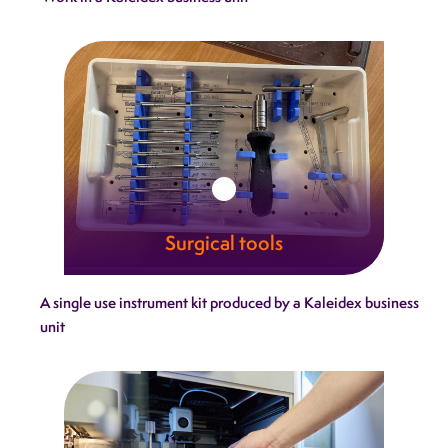
combine technical excellence with
uncompromising reliability.
Learn more
Surgical tools
Our surgical tools embody the craftsmanship
A single use instrument kit produced by a Kaleidex business
and trust that define Kaleidex.
unit
Learn more