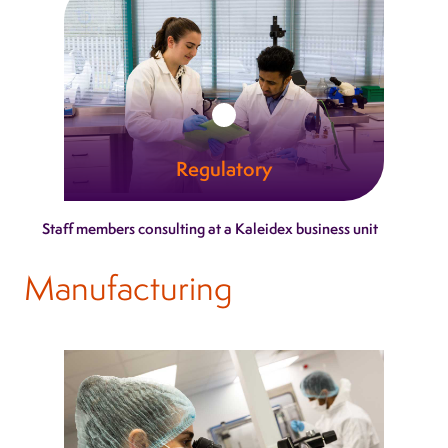
Learn more
Regulatory
Our regulatory specialists turn complex
Staff members consulting at a Kaleidex business unit
pathways into clear, actionable guidance.
Manufacturing
Learn more