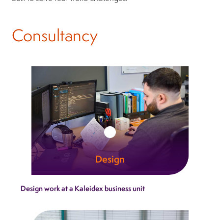
Consultancy
Design
At Kaleidex, design is where innovation gains
Design work at a Kaleidex business unit
momentum. We unite creativity with
engineering clarity.