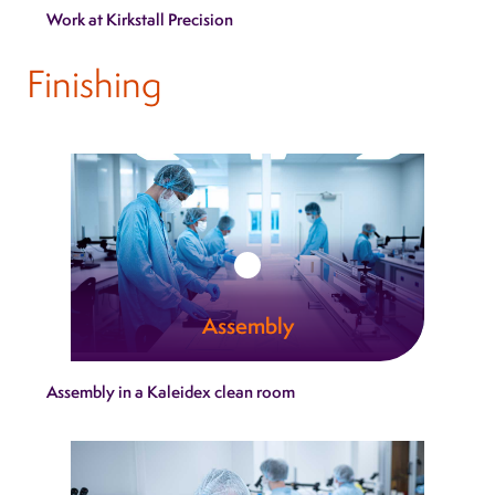
Work at Kirkstall Precision
is it more visible than in our engineering
capability.
Finishing
Learn more
Assembly
Kaleidex assembly services bring together
Assembly in a Kaleidex clean room
mechanical, electronic and sterile‑ready
components within tightly controlled
environments.