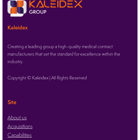
Kaleidex
Creating a leading group a high-quality medical contract
manufacturers that set the standard for excellence within the
industry.
Copyright © Kaleidex | All Rights Reserved
Site
About us
Acquisitions
Capabilities