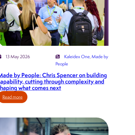
13 May 2026
Kaleidex One
, 
Made by
People
Made by People: Chris Spencer on building
capability, cutting through complexity and
shaping what comes next
:
Read more
Made
by
People:
Chris
Spencer