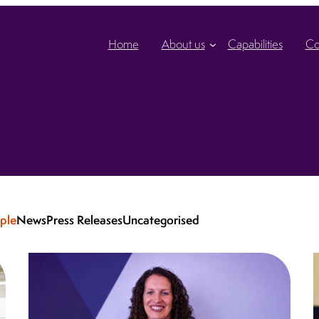
Home
About us
Capabilities
Co
ple
News
Press Releases
Uncategorised