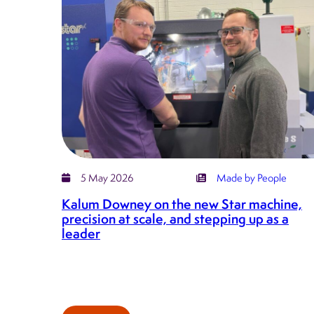
on
hard
work,
humility
and
leading
Kirkstall
Precision
forward
5 May 2026
Made by People
Kalum Downey on the new Star machine,
precision at scale, and stepping up as a
leader