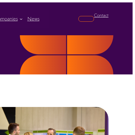
Contact
mpanies
News
Search