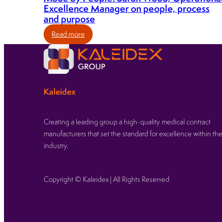
Excellence Manager on people, process
and purpose
:
Read more
Made
by
People:
Sarah
Kaleidex
Wood,
Operational
Excellence
Creating a leading group a high-quality medical contract
Manager
manufacturers that set the standard for excellence within th
on
industry.
people,
process
and
Copyright © Kaleidex | All Rights Reserved
purpose