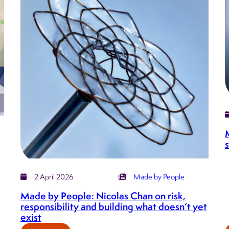
on
bringing
order
to
complexity,
supporting
growth,
and
the
intelligence
behind
Serrations
2 April 2026
Made by People
Made by People: Nicolas Chan on risk,
responsibility and building what doesn’t yet
exist