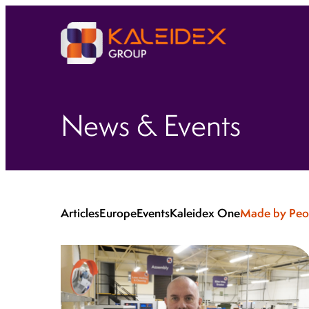
News & Events
Articles
Europe
Events
Kaleidex One
Made by Peo