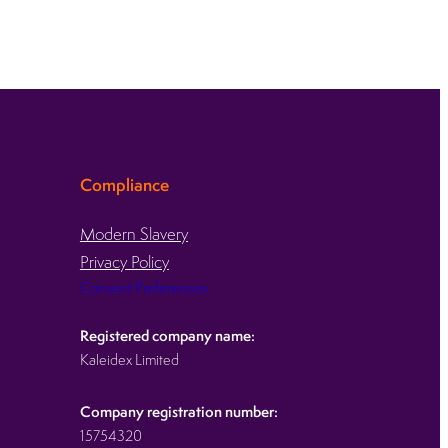
Compliance
Modern Slavery
Privacy Policy
Consent Preferences
Registered company name:
Kaleidex Limited
Company registration number:
15754320