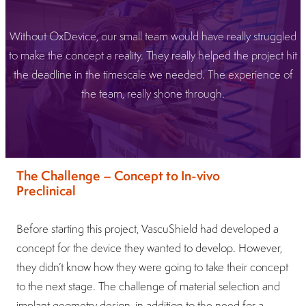
Without OxDevice, our small team would have really struggled
to make the concept a reality. They really helped the project hit
the deadline in the timescale we needed. The experience of
the team, really shone through.
The Challenge – Concept to In-vivo
Preclinical
Before starting this project, VascuShield had developed a
concept for the device they wanted to develop. However,
they didn’t know how they were going to take their concept
to the next stage. The challenge of material selection and
implant geometry design, in addition to the need for a