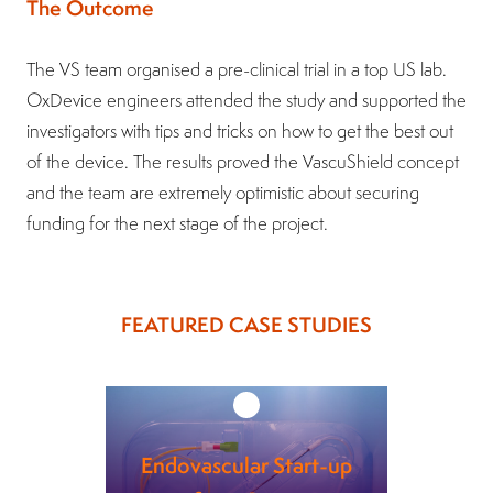
The Outcome
The VS team organised a pre-clinical trial in a top US lab.
OxDevice engineers attended the study and supported the
investigators with tips and tricks on how to get the best out
of the device. The results proved the VascuShield concept
and the team are extremely optimistic about securing
funding for the next stage of the project.
FEATURED CASE STUDIES
Endovascular Start-up