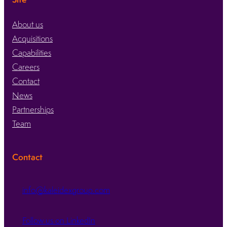
About us
Acquisitions
Capabilities
Careers
Contact
News
Partnerships
Team
Contact
info@kaleidexgroup.com
Follow us on LinkedIn