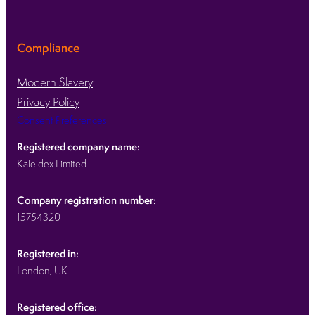
Compliance
Modern Slavery
Privacy Policy
Consent Preferences
Registered company name:
Kaleidex Limited
Company registration number:
15754320
Registered in:
London, UK
Registered office: