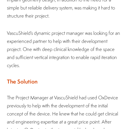
simple but reliable delivery system, was making it hard to
structure their project.
VascuShield’s dynamic project manager was looking for an
experienced partner to help with their development
project. One with deep clinical knowledge of the space
and sufficient vertical integration to enable rapid iteration
cycles.
The Solution
The Project Manager at VascuShield had used OxDevice
previously to help with the development of the initial
concept of the device. He knew that he could get clinical
and engineering expertise at a great price point. After