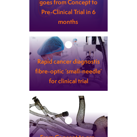
goes from Concept to
Pre-Clinical Trial in 6
months
Learn more
Rapid cancer diagnostis
fibre-optic ‘small-needle’
for clinical trial
Learn more