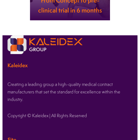
From Concept to pre-
clinical trial in 6 months
Learn more
Kaleidex
Creating a leading group a high-quality medical contract
manufacturers that set the standard for excellence within the
industry.
Copyright © Kaleidex | All Rights Reserved
Site