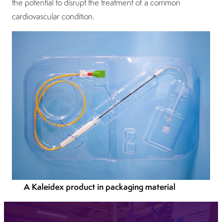
the potential to disrupt the treatment of a common
cardiovascular condition.
A Kaleidex product in packaging material