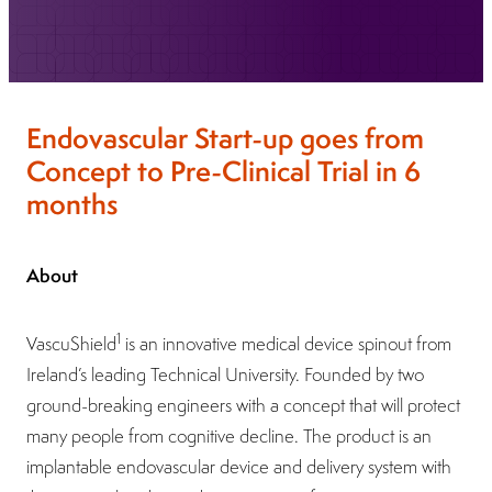
Endovascular Start-up goes from
Concept to Pre-Clinical Trial in 6
months
About
1
VascuShield
is an innovative medical device spinout from
Ireland’s leading Technical University. Founded by two
ground-breaking engineers with a concept that will protect
many people from cognitive decline. The product is an
implantable endovascular device and delivery system with