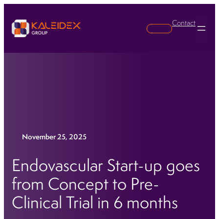
Contact
Search
November 25, 2025
Endovascular Start-up goes
from Concept to Pre-
Clinical Trial in 6 months