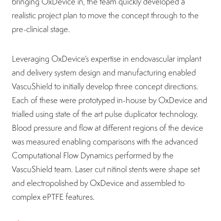
bringing OxDevice in, the team quickly developed a
realistic project plan to move the concept through to the
pre-clinical stage.
Leveraging OxDevice’s expertise in endovascular implant
and delivery system design and manufacturing enabled
VascuShield to initially develop three concept directions.
Each of these were prototyped in-house by OxDevice and
trialled using state of the art pulse duplicator technology.
Blood pressure and flow at different regions of the device
was measured enabling comparisons with the advanced
Computational Flow Dynamics performed by the
VascuShield team. Laser cut nitinol stents were shape set
and electropolished by OxDevice and assembled to
complex ePTFE features.