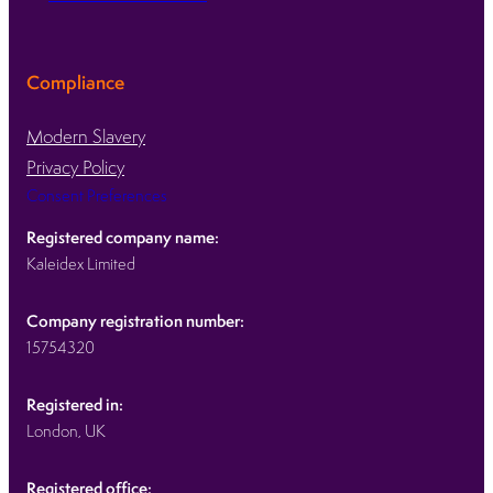
Compliance
Modern Slavery
Privacy Policy
Consent Preferences
Registered company name:
Kaleidex Limited
Company registration number:
15754320
Registered in:
London, UK
Registered office: