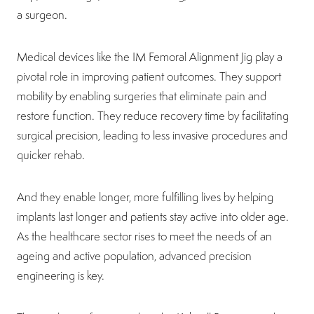
a surgeon.
Medical devices like the IM Femoral Alignment Jig play a
pivotal role in improving patient outcomes. They support
mobility by enabling surgeries that eliminate pain and
restore function. They reduce recovery time by facilitating
surgical precision, leading to less invasive procedures and
quicker rehab.
And they enable longer, more fulfilling lives by helping
implants last longer and patients stay active into older age.
As the healthcare sector rises to meet the needs of an
ageing and active population, advanced precision
engineering is key.