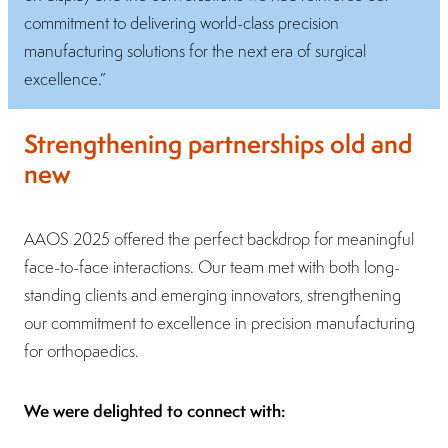
commitment to delivering world-class precision
manufacturing solutions for the next era of surgical
excellence.”
Strengthening partnerships old and
new
AAOS 2025 offered the perfect backdrop for meaningful
face-to-face interactions. Our team met with both long-
standing clients and emerging innovators, strengthening
our commitment to excellence in precision manufacturing
for orthopaedics.
We were delighted to connect with: