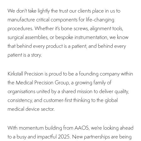
We don’t take lightly the trust our clients place in us to
manufacture critical components for life-changing
procedures. Whether it’s bone screws, alignment tools,
surgical assemblies, or bespoke instrumentation, we know
that behind every product is a patient, and behind every
patient is a story.
Kirkstall Precision is proud to be a founding company within
the Medical Precision Group, a growing family of
organisations united by a shared mission to deliver quality,
consistency, and customer-first thinking to the global
medical device sector.
With momentum building from AAOS, we’re looking ahead
to a busy and impactful 2025. New partnerships are being