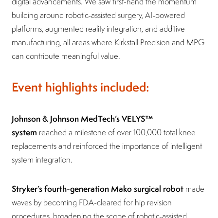
digital advancements. We saw first-hand the momentum
building around robotic-assisted surgery, AI-powered
platforms, augmented reality integration, and additive
manufacturing, all areas where Kirkstall Precision and MPG
can contribute meaningful value.
Event highlights included:
Johnson & Johnson MedTech’s VELYS™
system
reached a milestone of over 100,000 total knee
replacements and reinforced the importance of intelligent
system integration.
Stryker’s fourth-generation Mako surgical robot
made
waves by becoming FDA-cleared for hip revision
procedures, broadening the scope of robotic-assisted