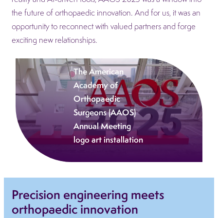
the future of orthopaedic innovation. And for us, it was an
opportunity to reconnect with valued partners and forge
exciting new relationships.
The American
Academy of
Orthopaedic
Surgeons (AAOS)
Annual Meeting
logo art installation
Precision engineering meets
orthopaedic innovation