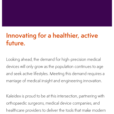
Innovating for a healthier, active
future.
Looking ahead, the demand for high-precision medical
devices will only grow as the population continues to age
and seek active lifestyles. Meeting this demand requires a
marriage of medical insight and engineering innovation.
Kaleidex is proud to be at this intersection, partnering with
orthopaedic surgeons, medical device companies, and
healthcare providers to deliver the tools that make modern