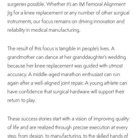
surgeries possible. Whether it’s an IM Femoral Alignment
Jig for a knee replacement or any number of other surgical
instruments, our focus remains on driving innovation and
reliability in medical manufacturing.
The result of this focus is tangible in people’s lives. A
grandmother can dance at her granddaughter’s wedding
because her knee replacement was guided with utmost
accuracy. A middle-aged marathon enthusiast can run
again after a well-aligned joint repair. A young athlete can
have confidence that surgical hardware will support their
return to play.
These success stories start with a vision of improving quality
of life and are realized through precise execution at every
step, from design, to manufacturing, to the skilled hands of