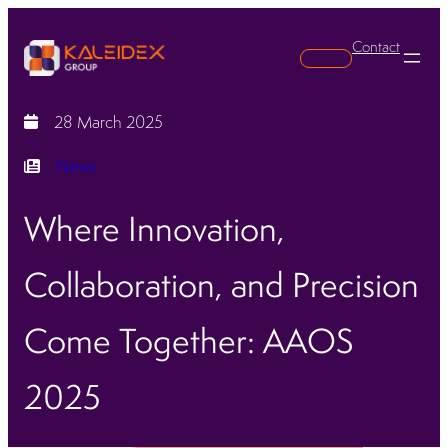
Contact
Search
28 March 2025
News
Where Innovation,
Collaboration, and Precision
Come Together: AAOS
2025