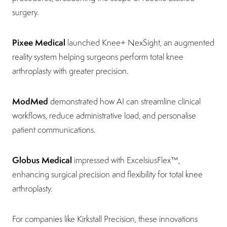
surgery.
Pixee Medical
launched Knee+ NexSight, an augmented
reality system helping surgeons perform total knee
arthroplasty with greater precision.
ModMed
demonstrated how AI can streamline clinical
workflows, reduce administrative load, and personalise
patient communications.
Globus Medical
impressed with ExcelsiusFlex™,
enhancing surgical precision and flexibility for total knee
arthroplasty.
For companies like Kirkstall Precision, these innovations