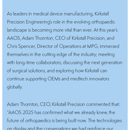
As leaders in medical device manufacturing, Kirkstall
Precision Engineering’s role in the evolving orthopaedic
landscape is becoming more vital than ever. At this year’s
AAOS, Adam Thornton, CEO of Kirkstall Precision, and
Chris Spencer, Director of Operations at MPG, immersed
themselves in the cutting edge of the industry; meeting
with long-time collaborators, discussing the next generation
of surgical solutions, and exploring how Kirkstall can
continue supporting OEMs and medtech innovators
globally.
Adam Thornton, CEO, Kirkstall Precision commented that:
“AAOS 2025 has confirmed what we already knew, the
future of orthopaedics is being built now. The technologies
on display and the conversations we had reinforce our