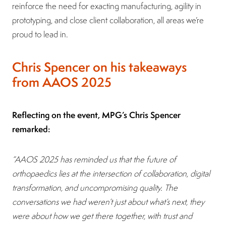
reinforce the need for exacting manufacturing, agility in
prototyping, and close client collaboration, all areas we’re
proud to lead in.
Chris Spencer on his takeaways
from AAOS 2025
Reflecting on the event, MPG’s Chris Spencer
remarked:
“AAOS 2025 has reminded us that the future of
orthopaedics lies at the intersection of collaboration, digital
transformation, and uncompromising quality. The
conversations we had weren’t just about what’s next, they
were about how we get there together, with trust and