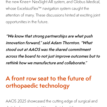
the new Knee+ NexSight AR system, and Globus Medical,
whose ExcelsiusFlex™ navigation system caught the
attention of many. These discussions hinted at exciting joint
opportunities in the future.
“We know that strong partnerships are what push
innovation forward,” said Adam Thornton. “What
stood out at AAOS was the shared commitment
across the board to not just improve outcomes but to
rethink how we manufacture and collaborate.”
A front row seat to the future of
orthopaedic technology
AAOS 2025 showcased the cutting edge of surgical and