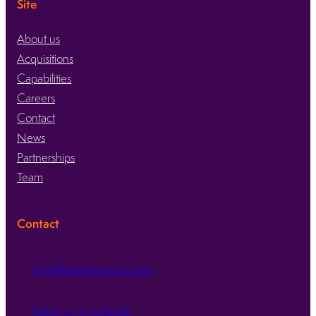
Site
About us
Acquisitions
Capabilities
Careers
Contact
News
Partnerships
Team
Contact
info@kaleidexgroup.com
Follow us on LinkedIn