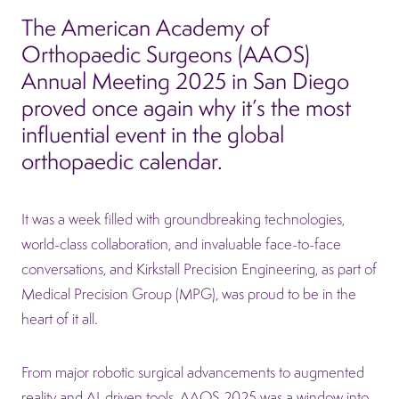
The American Academy of
Orthopaedic Surgeons (AAOS)
Annual Meeting 2025 in San Diego
proved once again why it’s the most
influential event in the global
orthopaedic calendar.
It was a week filled with groundbreaking technologies,
world-class collaboration, and invaluable face-to-face
conversations, and Kirkstall Precision Engineering, as part of
Medical Precision Group (MPG), was proud to be in the
heart of it all.
From major robotic surgical advancements to augmented
reality and AI-driven tools, AAOS 2025 was a window into