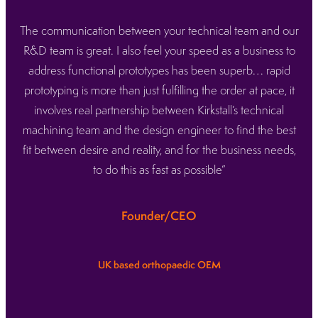
The communication between your technical team and our
R&D team is great. I also feel your speed as a business to
address functional prototypes has been superb… rapid
prototyping is more than just fulfilling the order at pace, it
involves real partnership between Kirkstall’s technical
machining team and the design engineer to find the best
fit between desire and reality, and for the business needs,
to do this as fast as possible”
Founder/CEO
UK based orthopaedic OEM