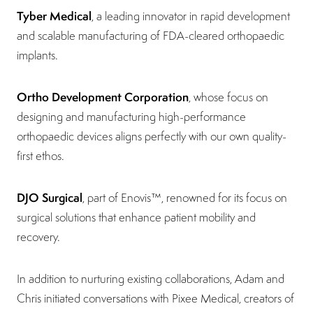
Tyber Medical
, a leading innovator in rapid development
and scalable manufacturing of FDA-cleared orthopaedic
implants.
Ortho Development Corporation
, whose focus on
designing and manufacturing high-performance
orthopaedic devices aligns perfectly with our own quality-
first ethos.
DJO Surgical
, part of Enovis™, renowned for its focus on
surgical solutions that enhance patient mobility and
recovery.
In addition to nurturing existing collaborations, Adam and
Chris initiated conversations with Pixee Medical, creators of