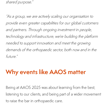
shared purpose.”
“As a group, we are actively scaling our organisation to
provide even greater capabilities for our global customers
and partners. Through ongoing investment in people,
technology and infrastructure, we’re building the platform
needed to support innovation and meet the growing
demands of the orthopaedic sector, both now and in the
future.”
Why events like AAOS matter
Being at AAOS 2025 was about learning from the best,
listening to our clients, and being part of a wider movement
to raise the bar in orthopaedic care.