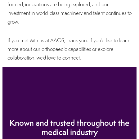
formed, innovations are being explored, and our
investment in world-class machinery and talent continues to
grow.
If you met with us at AAOS, thank you. If you’d like to learn
more about our orthopaedic capabilities or explore
collaboration, we’d love to connect.
Known and trusted throughout the
medical industry