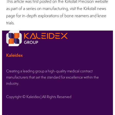
This article was first posted on the Kirkstall Precision website
as part of a series on manufacturing, visit the Kirkstall news
page for in-depth explorations of bone reamers and knee
trials.
Kaleidex
Creating a leading group a high-quality medical contract
manufacturers that set the standard for excellence within the
industry.
Copyright © Kaleidex | All Rights Reserved