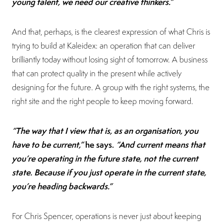
young talent, we need our creative thinkers.”
And that, perhaps, is the clearest expression of what Chris is
trying to build at Kaleidex: an operation that can deliver
brilliantly today without losing sight of tomorrow. A business
that can protect quality in the present while actively
designing for the future. A group with the right systems, the
right site and the right people to keep moving forward.
“The way that I view that is, as an organisation, you
have to be current,”
he says.
“And current means that
you’re operating in the future state, not the current
state. Because if you just operate in the current state,
you’re heading backwards.”
For Chris Spencer, operations is never just about keeping