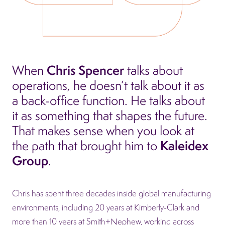
Chris Spencer
When
talks about
operations, he doesn’t talk about it as
a back-office function. He talks about
it as something that shapes the future.
That makes sense when you look at
Kaleidex
the path that brought him to
Group
.
Chris has spent three decades inside global manufacturing
environments, including 20 years at Kimberly-Clark and
more than 10 years at Smith+Nephew, working across