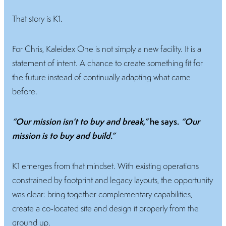
That story is K1.
For Chris, Kaleidex One is not simply a new facility. It is a
statement of intent. A chance to create something fit for
the future instead of continually adapting what came
before.
“Our mission isn’t to buy and break,”
he says.
“Our
mission is to buy and build.”
K1 emerges from that mindset. With existing operations
constrained by footprint and legacy layouts, the opportunity
was clear: bring together complementary capabilities,
create a co-located site and design it properly from the
ground up.