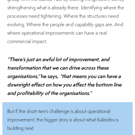
strengthening what is already there. Identifying where the
processes need tightening. Where the structures need
evolving. Where the people and capability gaps are. And
where operational improvements can have a real
commercial impact.
“There’s just an awful lot of improvement, and
transformation that we can drive across these
organisations,”
he says,
“that means you can have a
downright effect on how you affect the bottom line
and profitability of the organisations.”
But if the short-term challenge is about operational
improvement, the bigger story is about what Kaleidex is
building next.