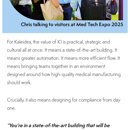
Chris talking to visitors at Med Tech Expo 2025
For Kaleidex, the value of K1 is practical, strategic and
cultural all at once. It means a state-of-the-art building. It
means greater automation. It means more efficient flow. It
means bringing teams together in an environment
designed around how high-quality medical manufacturing
should work.
Crucially, it also means designing for compliance from day
one.
“You’re in a state-of-the-art building that will be