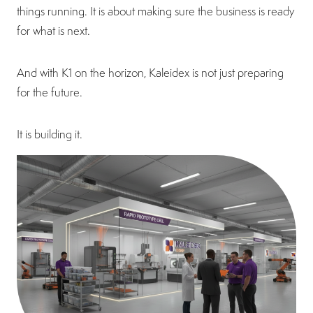
things running. It is about making sure the business is ready
for what is next.
And with K1 on the horizon, Kaleidex is not just preparing
for the future.
It is building it.