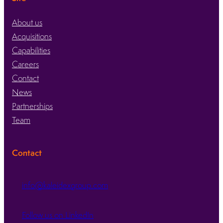
About us
Acquisitions
Capabilities
Careers
Contact
News
Partnerships
Team
Contact
info@kaleidexgroup.com
Follow us on LinkedIn