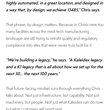
highly automated, in a great location, and designed in
a way that, by design, we achieve 13485,”
Chris says.
That phrase,
by design
, matters. Because in Chris’s view, too
many facilities across the med-tech manufacturing
landscape are still trying to retrofit quality and regulatory
compliance into sites that were never truly built for it.
“We’re building a legacy,”
he says.
“A Kaleidex legacy
and a K1 legacy that is all about how we set up for the
next 50… the next 100 years.”
That future-facing mindset runs through everything Chris
talks about. Not just infrastructure, but capability. Not just
machinery, but people. Not just what Kaleidex can do now,
but what customers will need next.