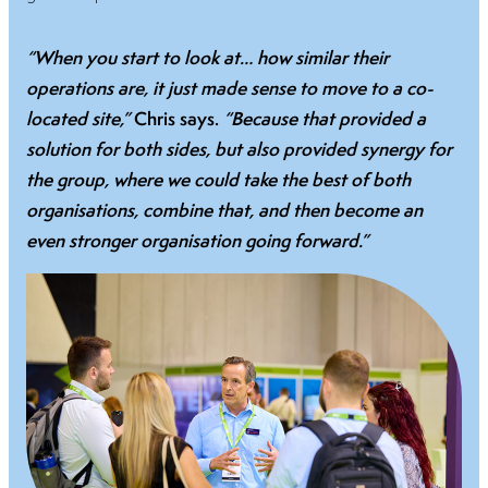
“When you start to look at… how similar their
operations are, it just made sense to move to a co-
located site,”
Chris says.
“Because that provided a
solution for both sides, but also provided synergy for
the group, where we could take the best of both
organisations, combine that, and then become an
even stronger organisation going forward.”