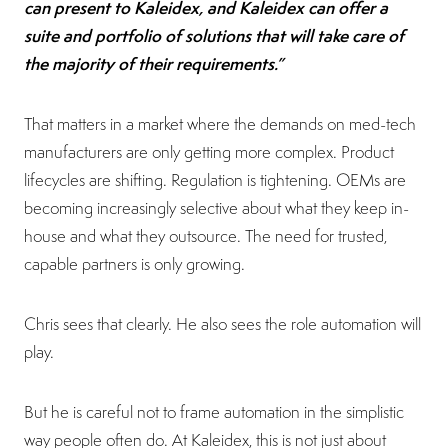
can present to Kaleidex, and Kaleidex can offer a
suite and portfolio of solutions that will take care of
the majority of their requirements.”
That matters in a market where the demands on med-tech
manufacturers are only getting more complex. Product
lifecycles are shifting. Regulation is tightening. OEMs are
becoming increasingly selective about what they keep in-
house and what they outsource. The need for trusted,
capable partners is only growing.
Chris sees that clearly. He also sees the role automation will
play.
But he is careful not to frame automation in the simplistic
way people often do. At Kaleidex, this is not just about