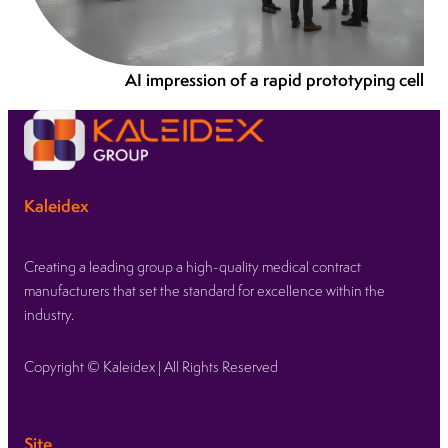
AI impression of a rapid prototyping cell
Kaleidex
Creating a leading group a high-quality medical contract
manufacturers that set the standard for excellence within the
industry.
Copyright © Kaleidex | All Rights Reserved
Site