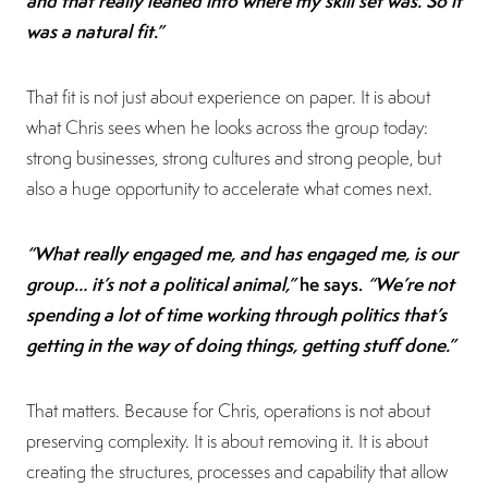
and that really leaned into where my skill set was. So it
was a natural fit.”
That fit is not just about experience on paper. It is about
what Chris sees when he looks across the group today:
strong businesses, strong cultures and strong people, but
also a huge opportunity to accelerate what comes next.
“What really engaged me, and has engaged me, is our
group… it’s not a political animal,”
he says.
“We’re not
spending a lot of time working through politics that’s
getting in the way of doing things, getting stuff done.”
That matters. Because for Chris, operations is not about
preserving complexity. It is about removing it. It is about
creating the structures, processes and capability that allow