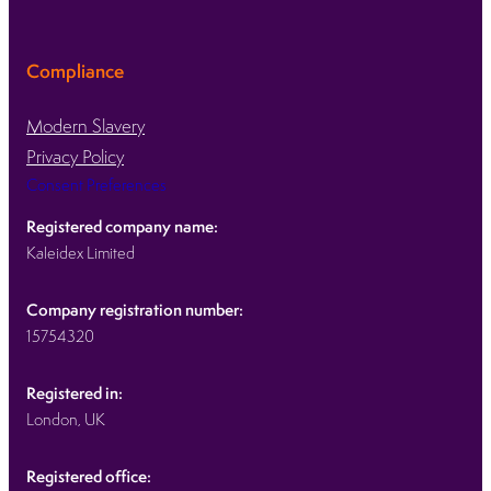
Compliance
Modern Slavery
Privacy Policy
Consent Preferences
Registered company name:
Kaleidex Limited
Company registration number:
15754320
Registered in:
London, UK
Registered office: