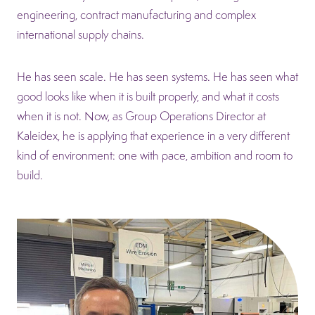
engineering, contract manufacturing and complex
international supply chains.
He has seen scale. He has seen systems. He has seen what
good looks like when it is built properly, and what it costs
when it is not. Now, as Group Operations Director at
Kaleidex, he is applying that experience in a very different
kind of environment: one with pace, ambition and room to
build.