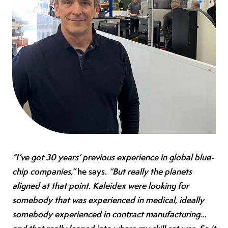
“I’ve got 30 years’ previous experience in global blue-
chip companies,”
he says.
“But really the planets
aligned at that point. Kaleidex were looking for
somebody that was experienced in medical, ideally
somebody experienced in contract manufacturing…