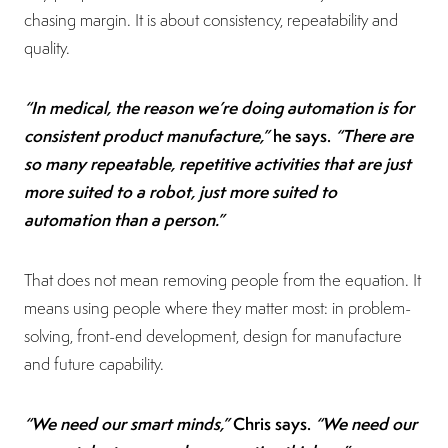
chasing margin. It is about consistency, repeatability and
quality.
“In medical, the reason we’re doing automation is for
consistent product manufacture,”
he says.
“There are
so many repeatable, repetitive activities that are just
more suited to a robot, just more suited to
automation than a person.”
That does not mean removing people from the equation. It
means using people where they matter most: in problem-
solving, front-end development, design for manufacture
and future capability.
“We need our smart minds,”
Chris says.
“We need our