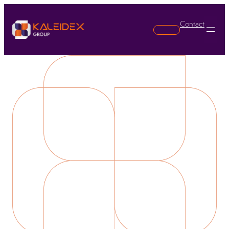
Contact
Search