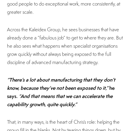
good people to do exceptional work, more consistently, at
greater scale.
Across the Kaleidex Group, he sees businesses that have
already done a “fabulous job” to get to where they are. But
he also sees what happens when specialist organisations
grow quickly without always being exposed to the full
discipline of advanced manufacturing strategy.
“There’s a lot about manufacturing that they don’t
know, because they’ve not been exposed to it,”
he
says.
“And that means that we can accelerate the
capability growth, quite quickly.”
That, in many ways, is the heart of Chris’s role: helping the
group fill in the blanks. Not by tearing things down, but by