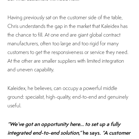
Having previously sat on the customer side of the table,
Chris understands the gap in the market that Kaleidex has
the chance to fill. At one end are giant global contract
manufacturers, often too large and too rigid for many
customers to get the responsiveness or service they need.
At the other are smaller suppliers with limited integration
and uneven capability.
Kaleidex, he believes, can occupy a powerful middle
ground: specialist, high-quality, end-to-end and genuinely
useful.
“We’ve got an opportunity here… to set up a fully
integrated end-to-end solution,”
he says.
“A customer