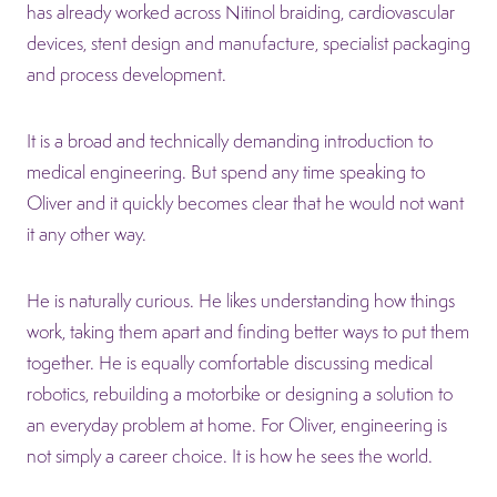
has already worked across Nitinol braiding, cardiovascular
devices, stent design and manufacture, specialist packaging
and process development.
It is a broad and technically demanding introduction to
medical engineering. But spend any time speaking to
Oliver and it quickly becomes clear that he would not want
it any other way.
He is naturally curious. He likes understanding how things
work, taking them apart and finding better ways to put them
together. He is equally comfortable discussing medical
robotics, rebuilding a motorbike or designing a solution to
an everyday problem at home. For Oliver, engineering is
not simply a career choice. It is how he sees the world.