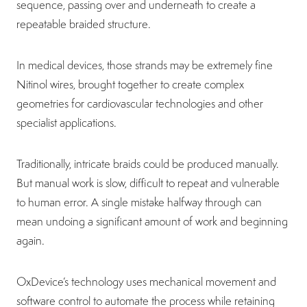
sequence, passing over and underneath to create a
repeatable braided structure.
In medical devices, those strands may be extremely fine
Nitinol wires, brought together to create complex
geometries for cardiovascular technologies and other
specialist applications.
Traditionally, intricate braids could be produced manually.
But manual work is slow, difficult to repeat and vulnerable
to human error. A single mistake halfway through can
mean undoing a significant amount of work and beginning
again.
OxDevice’s technology uses mechanical movement and
software control to automate the process while retaining