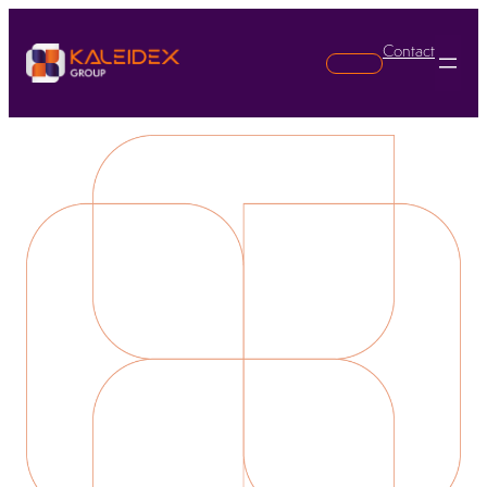
Contact
Search