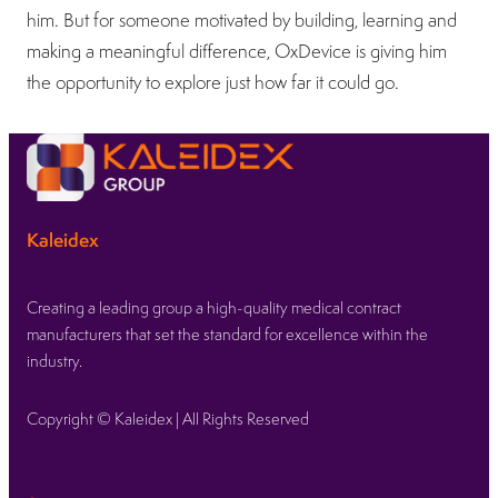
him. But for someone motivated by building, learning and
making a meaningful difference, OxDevice is giving him
the opportunity to explore just how far it could go.
Kaleidex
Creating a leading group a high-quality medical contract
manufacturers that set the standard for excellence within the
industry.
Copyright © Kaleidex | All Rights Reserved