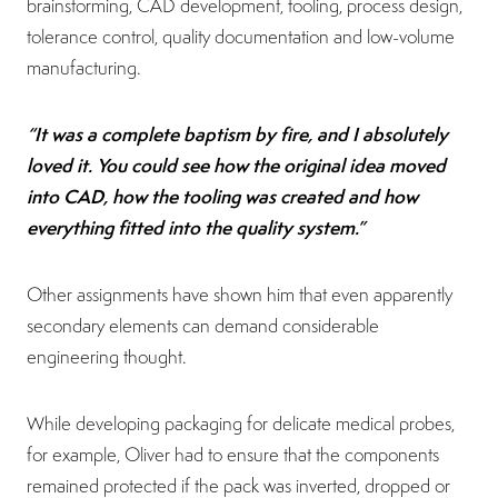
brainstorming, CAD development, tooling, process design,
tolerance control, quality documentation and low-volume
manufacturing.
“It was a complete baptism by fire, and I absolutely
loved it. You could see how the original idea moved
into CAD, how the tooling was created and how
everything fitted into the quality system.”
Other assignments have shown him that even apparently
secondary elements can demand considerable
engineering thought.
While developing packaging for delicate medical probes,
for example, Oliver had to ensure that the components
remained protected if the pack was inverted, dropped or