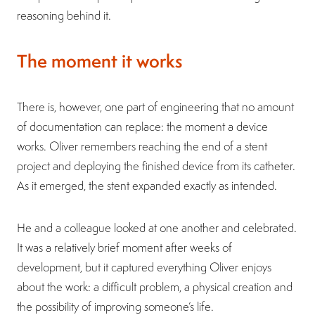
reasoning behind it.
The moment it works
There is, however, one part of engineering that no amount
of documentation can replace: the moment a device
works. Oliver remembers reaching the end of a stent
project and deploying the finished device from its catheter.
As it emerged, the stent expanded exactly as intended.
He and a colleague looked at one another and celebrated.
It was a relatively brief moment after weeks of
development, but it captured everything Oliver enjoys
about the work: a difficult problem, a physical creation and
the possibility of improving someone’s life.