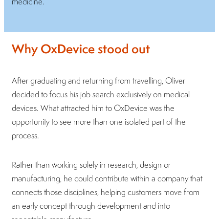
medicine.
Why OxDevice stood out
After graduating and returning from travelling, Oliver
decided to focus his job search exclusively on medical
devices. What attracted him to OxDevice was the
opportunity to see more than one isolated part of the
process.
Rather than working solely in research, design or
manufacturing, he could contribute within a company that
connects those disciplines, helping customers move from
an early concept through development and into