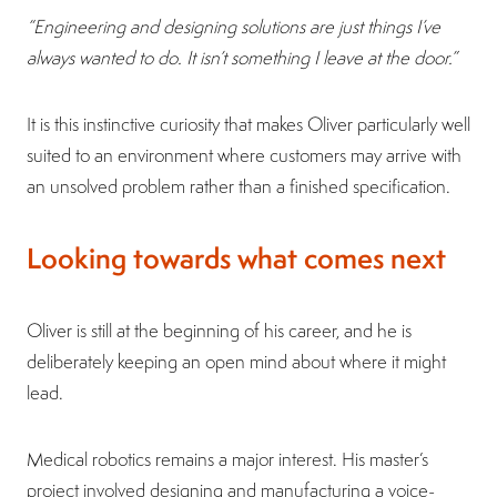
“Engineering and designing solutions are just things I’ve
always wanted to do. It isn’t something I leave at the door.”
It is this instinctive curiosity that makes Oliver particularly well
suited to an environment where customers may arrive with
an unsolved problem rather than a finished specification.
Looking towards what comes next
Oliver is still at the beginning of his career, and he is
deliberately keeping an open mind about where it might
lead.
Medical robotics remains a major interest. His master’s
project involved designing and manufacturing a voice-