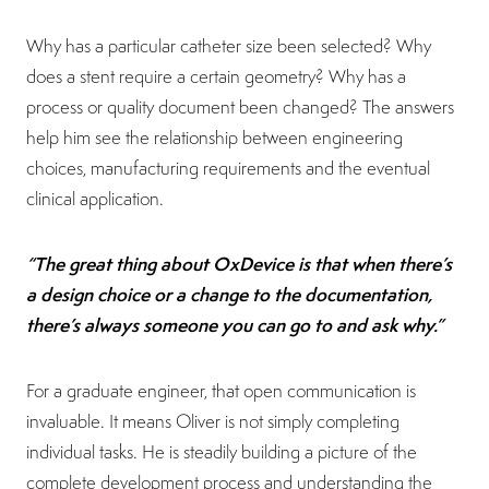
Why has a particular catheter size been selected? Why
does a stent require a certain geometry? Why has a
process or quality document been changed? The answers
help him see the relationship between engineering
choices, manufacturing requirements and the eventual
clinical application.
“The great thing about OxDevice is that when there’s
a design choice or a change to the documentation,
there’s always someone you can go to and ask why.”
For a graduate engineer, that open communication is
invaluable. It means Oliver is not simply completing
individual tasks. He is steadily building a picture of the
complete development process and understanding the