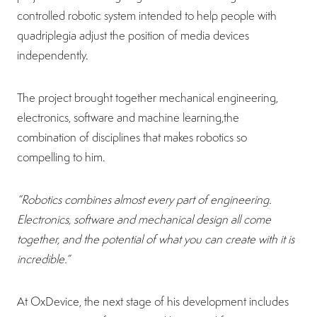
controlled robotic system intended to help people with
quadriplegia adjust the position of media devices
independently.
The project brought together mechanical engineering,
electronics, software and machine learning,the
combination of disciplines that makes robotics so
compelling to him.
“Robotics combines almost every part of engineering.
Electronics, software and mechanical design all come
together, and the potential of what you can create with it is
incredible.”
At OxDevice, the next stage of his development includes