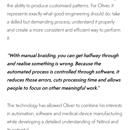
the ability to produce customised patterns. For Oliver, it
represents exactly what good engineering should do: take
a skilled but demanding process, understand it properly
and create a more consistent and efficient way to perform
it.
“With manual braiding, you can get halfway through
and realise something is wrong. Because the
automated process is controlled through software, it
reduces those errors, cuts processing time and allows
people to focus on other meaningful work.”
The technology has allowed Oliver to combine his interests
in automation, software and medical-device manufacturing
while developing a detailed understanding of Nitinol and
its potential.