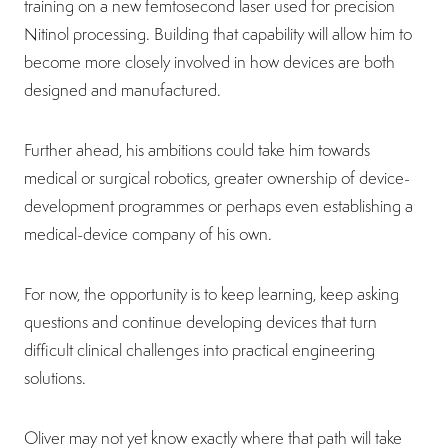
training on a new femtosecond laser used for precision
Nitinol processing. Building that capability will allow him to
become more closely involved in how devices are both
designed and manufactured.
Further ahead, his ambitions could take him towards
medical or surgical robotics, greater ownership of device-
development programmes or perhaps even establishing a
medical-device company of his own.
For now, the opportunity is to keep learning, keep asking
questions and continue developing devices that turn
difficult clinical challenges into practical engineering
solutions.
Oliver may not yet know exactly where that path will take