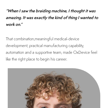
“When I saw the braiding machine, I thought it was
amazing. It was exactly the kind of thing I wanted to
work on.”
That combination,meaningful medical-device
development, practical manufacturing capability,
automation and a supportive team, made OxDevice feel
like the right place to begin his career.