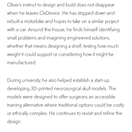
Oliver’s instinct to design and build does not disappear
when he leaves OxDevice. He has stripped down and
rebuilt a motorbike and hopes to take on a similar project
with a car. Around the house, he finds himself identifying
small problems and imagining engineered solutions,
whether that means designing a shelf, testing how much
weight it could support or considering how it might be
manufactured.
During university, he also helped establish a start-up
developing 3D-printed neurosurgical skull models. The
models were designed to offer surgeons an accessible
training alternative where traditional options could be costly
or ethically complex. He continues to revisit and refine the
design.