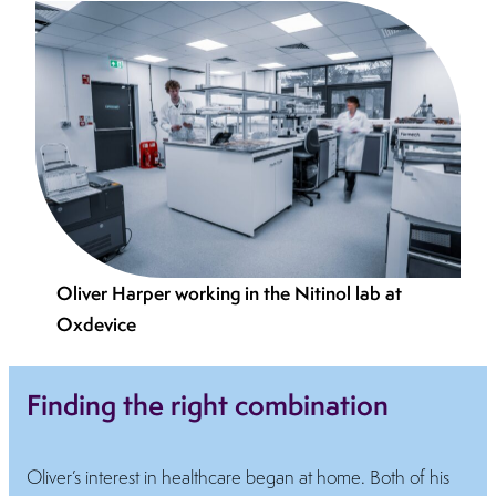
Oliver Harper working in the Nitinol lab at
Oxdevice
Finding the right combination
Oliver’s interest in healthcare began at home. Both of his