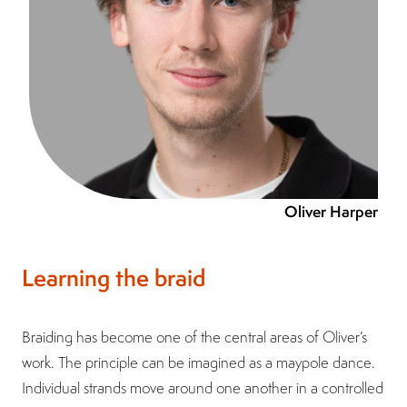
Oliver Harper
Learning the braid
Braiding has become one of the central areas of Oliver’s
work. The principle can be imagined as a maypole dance.
Individual strands move around one another in a controlled