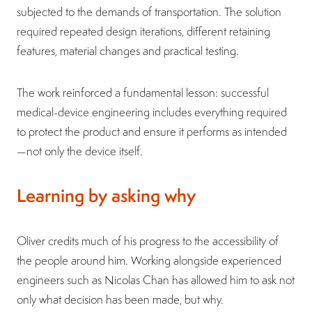
subjected to the demands of transportation. The solution
required repeated design iterations, different retaining
features, material changes and practical testing.
The work reinforced a fundamental lesson: successful
medical-device engineering includes everything required
to protect the product and ensure it performs as intended
—not only the device itself.
Learning by asking why
Oliver credits much of his progress to the accessibility of
the people around him. Working alongside experienced
engineers such as Nicolas Chan has allowed him to ask not
only what decision has been made, but why.