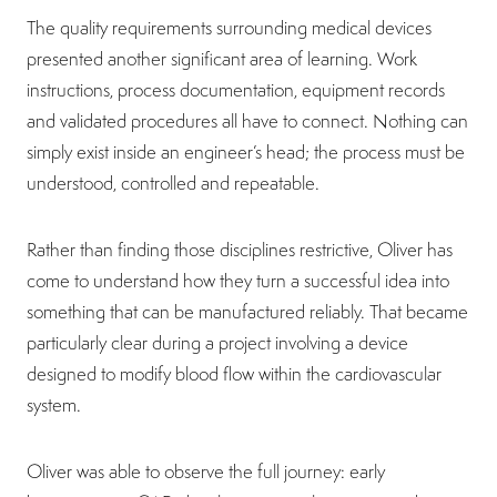
The quality requirements surrounding medical devices
presented another significant area of learning. Work
instructions, process documentation, equipment records
and validated procedures all have to connect. Nothing can
simply exist inside an engineer’s head; the process must be
understood, controlled and repeatable.
Rather than finding those disciplines restrictive, Oliver has
come to understand how they turn a successful idea into
something that can be manufactured reliably. That became
particularly clear during a project involving a device
designed to modify blood flow within the cardiovascular
system.
Oliver was able to observe the full journey: early