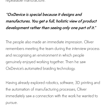
repeatable manufacture.
“OxDevice is special because it designs and
manufactures. You get a full, holistic view of product
development rather than seeing only one part of it.”
The people also made an immediate impression. Oliver
remembers meeting the team during the interview process
and recognising an environment in which people
genuinely enjoyed working together. Then he saw
OxDevice’s automated braiding technology.
Having already explored robotics, software, 3D printing and
the automation of manufacturing processes, Oliver
immediately saw a connection with the work he wanted to
pursue.