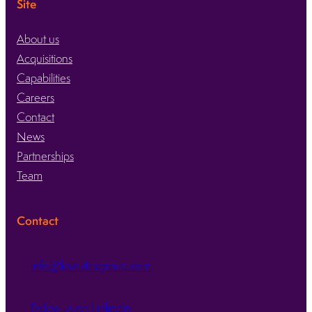
Site
About us
Acquisitions
Capabilities
Careers
Contact
News
Partnerships
Team
Contact
info@kaleidexgroup.com
Follow us on LinkedIn