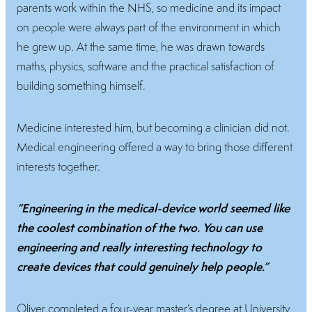
parents work within the NHS, so medicine and its impact
on people were always part of the environment in which
he grew up. At the same time, he was drawn towards
maths, physics, software and the practical satisfaction of
building something himself.
Medicine interested him, but becoming a clinician did not.
Medical engineering offered a way to bring those different
interests together.
“Engineering in the medical-device world seemed like
the coolest combination of the two. You can use
engineering and really interesting technology to
create devices that could genuinely help people.”
Oliver completed a four-year master’s degree at University