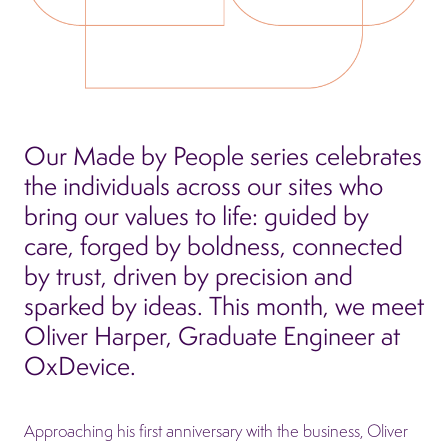
Our Made by People series celebrates
the individuals across our sites who
bring our values to life: guided by
care, forged by boldness, connected
by trust, driven by precision and
sparked by ideas. This month, we meet
Oliver Harper, Graduate Engineer at
OxDevice.
Approaching his first anniversary with the business, Oliver