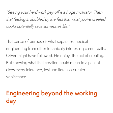
“Seeing your hard work pay off is a huge motivator. Then
that feeling is doubled by the fact that what you’ve created
could potentially save someone’s life.”
That sense of purpose is what separates medical
engineering from other technically interesting career paths
Oliver might have followed. He enjoys the act of creating.
But knowing what that creation could mean to a patient
gives every tolerance, test and iteration greater
significance.
Engineering beyond the working
day