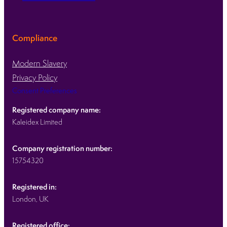
Compliance
Modern Slavery
Privacy Policy
Consent Preferences
Registered company name:
Kaleidex Limited
Company registration number:
15754320
Registered in:
London, UK
Registered office: