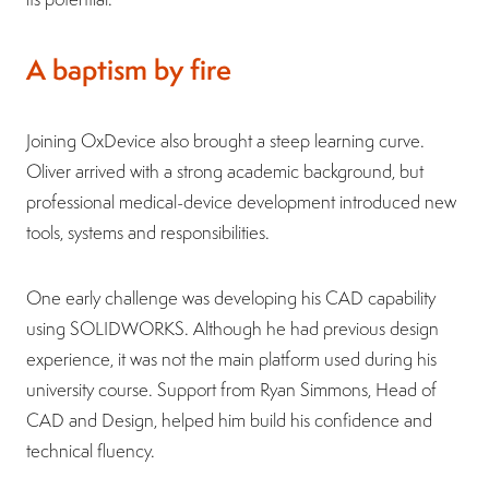
A baptism by fire
Joining OxDevice also brought a steep learning curve.
Oliver arrived with a strong academic background, but
professional medical-device development introduced new
tools, systems and responsibilities.
One early challenge was developing his CAD capability
using SOLIDWORKS. Although he had previous design
experience, it was not the main platform used during his
university course. Support from Ryan Simmons, Head of
CAD and Design, helped him build his confidence and
technical fluency.