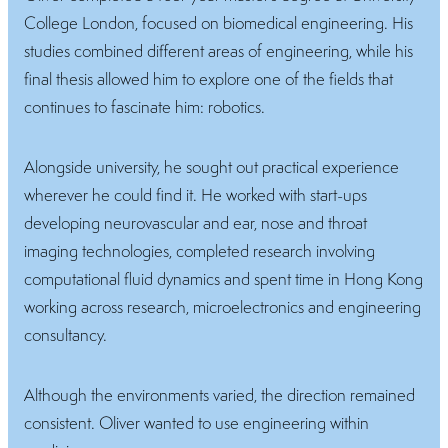
College London, focused on biomedical engineering. His
studies combined different areas of engineering, while his
final thesis allowed him to explore one of the fields that
continues to fascinate him: robotics.
Alongside university, he sought out practical experience
wherever he could find it. He worked with start-ups
developing neurovascular and ear, nose and throat
imaging technologies, completed research involving
computational fluid dynamics and spent time in Hong Kong
working across research, microelectronics and engineering
consultancy.
Although the environments varied, the direction remained
consistent. Oliver wanted to use engineering within